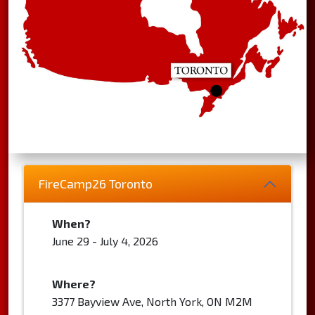
FireCamp26 Toronto
When?
June 29 - July 4, 2026
Where?
3377 Bayview Ave, North York, ON M2M