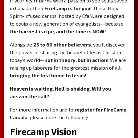
If your heart burns with a passion to see souls saved
in Canada, then
FireCamp is for you!
These Holy
Spirit-infused camps, hosted by CfaN, are designed
to equip a new generation of evangelists—because
the harvest is ripe, and the time is NOW!
Alongside
25 to 60 other believers
, you’ll discover
the power of sharing the Gospel of Jesus Christ in
today’s world
—not in theory, but in action!
We are
raising up laborers for the greatest mission of all:
bringing the lost home to Jesus!
Heaven is waiting. Hell is shaking. Will you
answer the call?
For more information and to
register for FireCamp
Canada
, please note the following:
Firecamp Vision