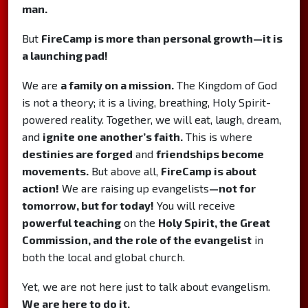
man.
But
FireCamp is more than personal growth—it is
a launching pad!
We are
a family on a mission.
The Kingdom of God
is not a theory; it is a living, breathing, Holy Spirit-
powered reality. Together, we will eat, laugh, dream,
and
ignite one another’s faith.
This is where
destinies are forged
and
friendships become
movements.
But above all,
FireCamp is about
action!
We are raising up evangelists
—not for
tomorrow, but for today!
You will receive
powerful teaching
on the
Holy Spirit, the Great
Commission, and the role of the evangelist
in
both the local and global church.
Yet, we are not here just to talk about evangelism.
We are here to do it.