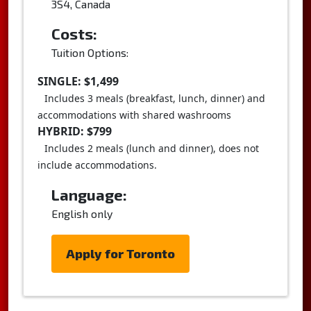
3S4, Canada
Costs:
Tuition Options:
SINGLE: $1,499
Includes 3 meals (breakfast, lunch, dinner) and
accommodations with shared washrooms
HYBRID: $799
Includes 2 meals (lunch and dinner), does not
include accommodations.
Language:
English only
Apply for Toronto