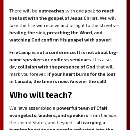
There will be
outreaches
with one goal:
to reach
the lost with the gospel of Jesus Christ.
We will
take the fire we receive and bring it to the streets
—
healing the sick, preaching the Word, and
watching God confirm His gospel with power!
FireCamp is not a conference. It is not about big-
name speakers or endless seminars.
It is a six-
day
collision with the presence of God
that will
mark you forever.
If your heart burns for the lost
in Canada, the time is now. Answer the call!
Who will teach?
We have assembled a
powerful team of CfaN
evangelists, leaders, and speakers
from Canada,
the United States, and beyond
—all carrying a
burning heart to see people activated into the