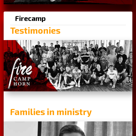
Firecamp
Testimonies
Families in ministry