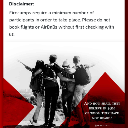
Disclaimer:
Firecamps require a minimum number of
participants in order to take place. Please do not
book flights or AirBnBs without first checking with
us.