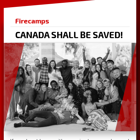
Firecamps
CANADA SHALL BE SAVED!