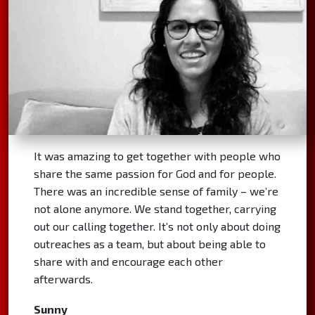
It was amazing to get together with people who
share the same passion for God and for people.
There was an incredible sense of family – we’re
not alone anymore. We stand together, carrying
out our calling together. It’s not only about doing
outreaches as a team, but about being able to
share with and encourage each other
afterwards.
Sunny