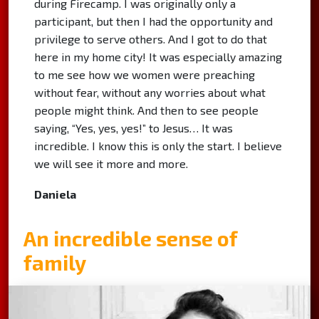
during Firecamp. I was originally only a
participant, but then I had the opportunity and
privilege to serve others. And I got to do that
here in my home city! It was especially amazing
to me see how we women were preaching
without fear, without any worries about what
people might think. And then to see people
saying, “Yes, yes, yes!” to Jesus… It was
incredible. I know this is only the start. I believe
we will see it more and more.
Daniela
An incredible sense of
family