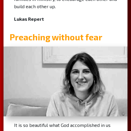
build each other up.
Lukas Repert
Preaching without fear
It is so beautiful what God accomplished in us