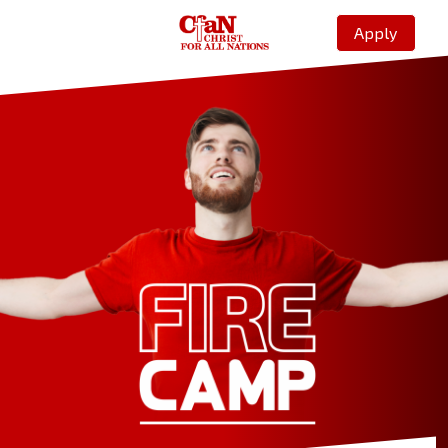
Apply