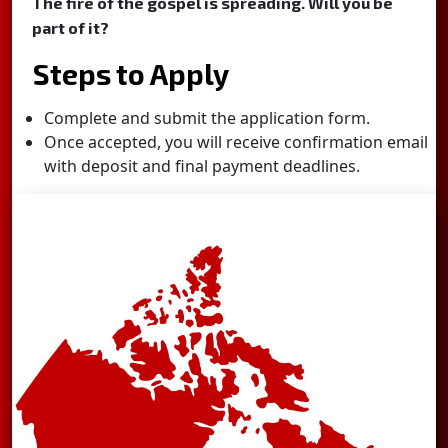
The fire of the gospel is spreading. Will you be
part of it?
Steps to Apply
Complete and submit the application form.
Once accepted, you will receive confirmation email
with deposit and final payment deadlines.