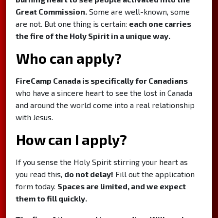
Great Commission.
Some are well-known, some
are not. But one thing is certain:
each one carries
the fire of the Holy Spirit in a unique way.
Who can apply?
FireCamp Canada is specifically for Canadians
who have a sincere heart to see the lost in Canada
and around the world come into a real relationship
with Jesus.
How can I apply?
If you sense the Holy Spirit stirring your heart as
you read this,
do not delay!
Fill out the application
form today.
Spaces are limited, and we expect
them to fill quickly.