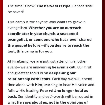
The time is now.
The harvest is ripe.
Canada shall
be saved!
This camp is for anyone who wants to grow in
evangelism.
Whether you are an outreach
coordinator in your church, a seasoned
evangelist, or someone who has never shared
the gospel before—if you desire to reach the
lost, this camp is for you.
At FireCamp, we are not just attending another
event—we are answering
heaven’s call.
Our first
and greatest focus is on
deepening our
relationship with Jesus.
Each day, we will spend
time alone with Him, learning to hear His voice and
follow His leading.
Fear will no longer hold us
back.
Our identity and self-worth will be rooted in
what
He says about us, not in the opinions of