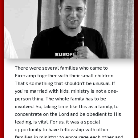
There were several families who came to
Firecamp together with their small children.
That’s something that shouldn’t be unusual. If
you’re married with kids, ministry is not a one-
person thing. The whole family has to be
involved. So, taking time like this as a family, to
concentrate on the Lord and be obedient to His
leading, is vital. For us, it was a special
opportunity to have fellowship with other
families in ministry, to encourage each other and