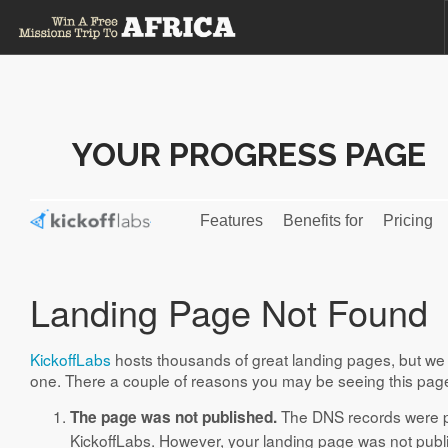
HOME
TERMS AND CONDITIONS
YOUR PROGRESS PAGE