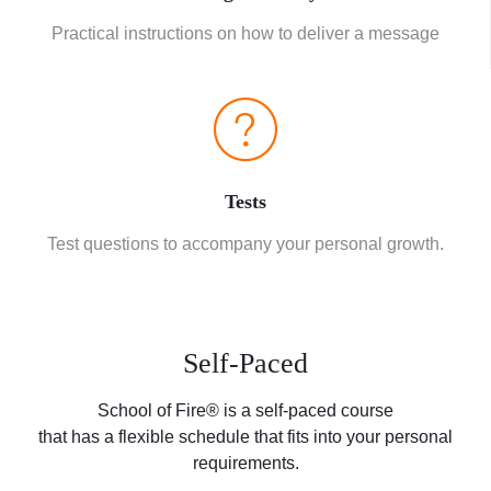
Practical instructions on how to deliver a message
Tests
Test questions to accompany your personal growth.
Self-Paced
School of Fire® is a self-paced course
that has a flexible schedule that fits into your personal
requirements.