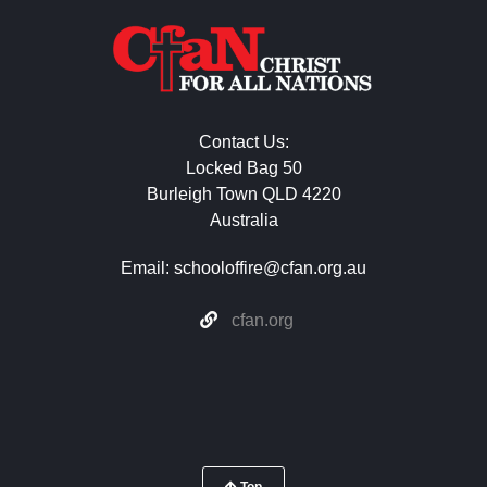
Contact Us:
Locked Bag 50
Burleigh Town QLD 4220
Australia
Email:
schooloffire@cfan.org.au
cfan.org