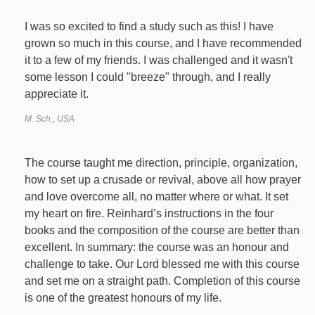
I was so excited to find a study such as this! I have
grown so much in this course, and I have recommended
it to a few of my friends. I was challenged and it wasn't
some lesson I could "breeze" through, and I really
appreciate it.
M. Sch., USA
The course taught me direction, principle, organization,
how to set up a crusade or revival, above all how prayer
and love overcome all, no matter where or what. It set
my heart on fire. Reinhard’s instructions in the four
books and the composition of the course are better than
excellent. In summary: the course was an honour and
challenge to take. Our Lord blessed me with this course
and set me on a straight path. Completion of this course
is one of the greatest honours of my life.