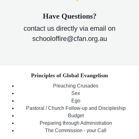
Have Questions?
contact us directly via email on
schooloffire@cfan.org.au
Principles of Global Evangelism
Preaching Crusades
Sex
Ego
Pastoral / Church Follow-up and Discipleship
Budget
Preparing through Administration
The Commission - your Call