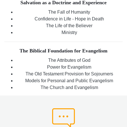
Salvation as a Doctrine and Experience
The Fall of Humanity
Confidence in Life - Hope in Death
The Life of the Believer
Ministry
The Biblical Foundation for Evangelism
The Attributes of God
Power for Evangelism
The Old Testament Provision for Sojourners
Models for Personal and Public Evangelism
The Church and Evangelism