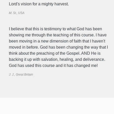
Lord's vision for a mighty harvest.
M. St., USA
I believe that this is testimony to what God has been
showing me through the teaching of this course. I have
been moving in a new dimension of faith that I haven't
moved in before. God has been changing the way that I
think about the preaching of the Gospel. AND He is
backing it up with salvation, healing, and deliverance.
God has used this course and it has changed me!
J. J., Great Britain