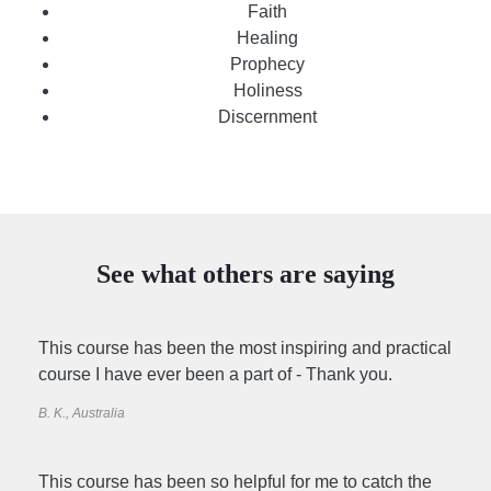
Faith
Healing
Prophecy
Holiness
Discernment
See what others are saying
This course has been the most inspiring and practical
course I have ever been a part of - Thank you.
B. K., Australia
This course has been so helpful for me to catch the