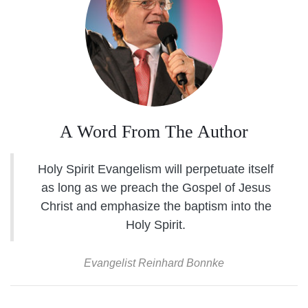
A Word From The Author
Holy Spirit Evangelism will perpetuate itself
as long as we preach the Gospel of Jesus
Christ and emphasize the baptism into the
Holy Spirit.
Evangelist Reinhard Bonnke