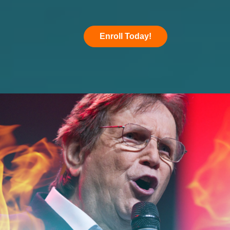
Enroll Today!