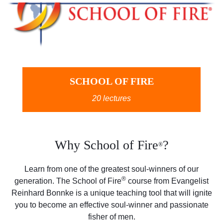
SCHOOL OF FIRE
20 lectures
Why School of Fire
?
®
Learn from one of the greatest soul-winners of our
®
generation. The School of Fire
course from Evangelist
Reinhard Bonnke is a unique teaching tool that will ignite
you to become an effective soul-winner and passionate
fisher of men.