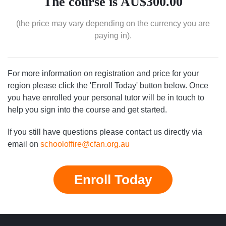
The course is AU$300.00
(the price may vary depending on the currency you are
paying in).
For more information on registration and price for your
region please click the 'Enroll Today' button below. Once
you have enrolled your personal tutor will be in touch to
help you sign into the course and get started.
If you still have questions please contact us directly via
email on
schooloffire@cfan.org.au
Enroll Today