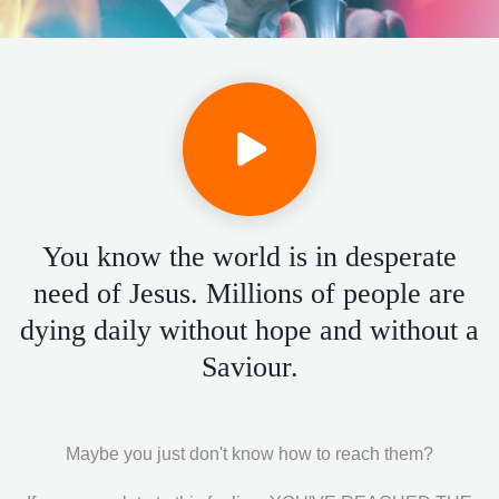
You know the world is in desperate
need of Jesus. Millions of people are
dying daily without hope and without a
Saviour.
Maybe you just don't know how to reach them?