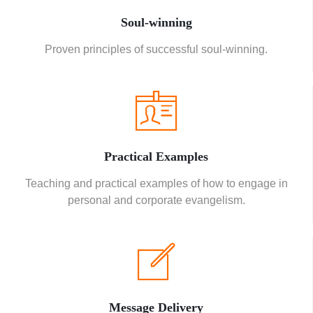
Soul-winning
Proven principles of successful soul-winning.
Practical Examples
Teaching and practical examples of how to engage in
personal and corporate evangelism.
Message Delivery