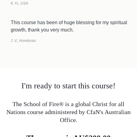
K. H., USA
This course has been of huge blessing for my spiritual
growth, thank you very much.
J. V., Honduras
I'm ready to start this course!
The School of Fire® is a global Christ for all
Nations course administered by CfaN's Australian
Office.