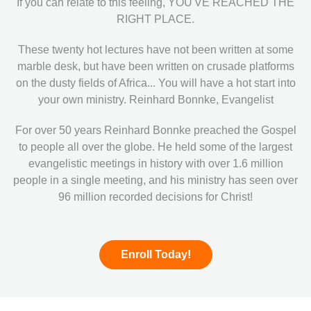
If you can relate to this feeling, YOU'VE REACHED THE
RIGHT PLACE.
These twenty hot lectures have not been written at some
marble desk, but have been written on crusade platforms
on the dusty fields of Africa... You will have a hot start into
your own ministry. Reinhard Bonnke, Evangelist
For over 50 years Reinhard Bonnke preached the Gospel
to people all over the globe. He held some of the largest
evangelistic meetings in history with over 1.6 million
people in a single meeting, and his ministry has seen over
96 million recorded decisions for Christ!
Enroll Today!