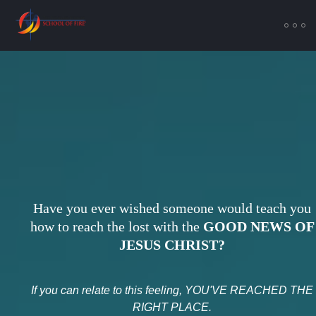
Have you ever wished someone would teach you
how to reach the lost with the
GOOD NEWS OF
JESUS CHRIST?
If you can relate to this feeling, YOU'VE REACHED THE
RIGHT PLACE.