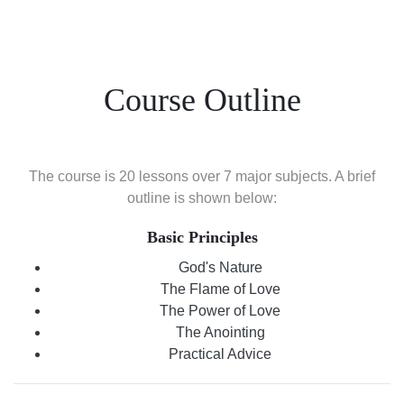
Course Outline
The course is 20 lessons over 7 major subjects. A brief
outline is shown below:
Basic Principles
God's Nature
The Flame of Love
The Power of Love
The Anointing
Practical Advice