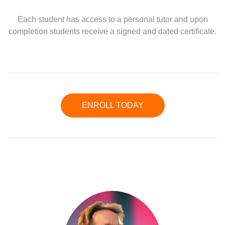
Each student has access to a personal tutor and upon
completion students receive a signed and dated certificate.
ENROLL TODAY