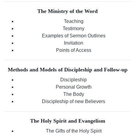
The Ministry of the Word
Teaching
Testimony
Examples of Sermon Outlines
Invitation
Points of Access
Methods and Models of Discipleship and Follow-up
Discipleship
Personal Growth
The Body
Discipleship of new Believers
The Holy Spirit and Evangelism
The Gifts of the Holy Spirit