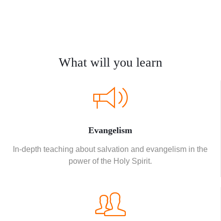
What will you learn
Evangelism
In-depth teaching about salvation and evangelism in the
power of the Holy Spirit.