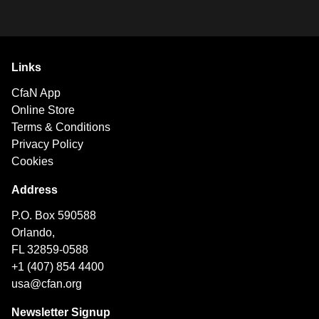
Links
CfaN App
Online Store
Terms & Conditions
Privacy Policy
Cookies
Address
P.O. Box 590588
Orlando,
FL 32859-0588
+1 (407) 854 4400
usa@cfan.org
Newsletter Signup