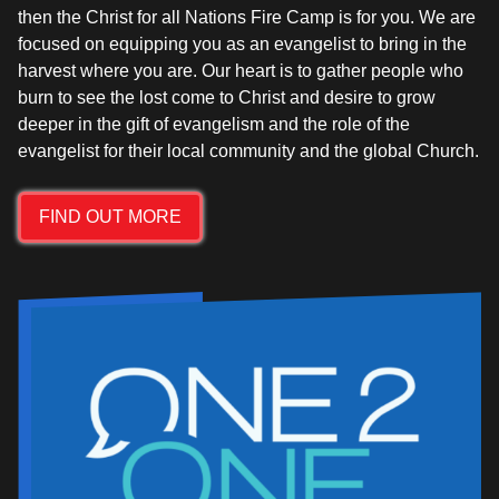
then the Christ for all Nations Fire Camp is for you. We are
focused on equipping you as an evangelist to bring in the
harvest where you are. Our heart is to gather people who
burn to see the lost come to Christ and desire to grow
deeper in the gift of evangelism and the role of the
FIND OUT MORE