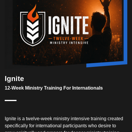
Ignite
12-Week Ministry Training For Internationals
Ignite is a twelve-week ministry intensive training created
specifically for international participants who desire to