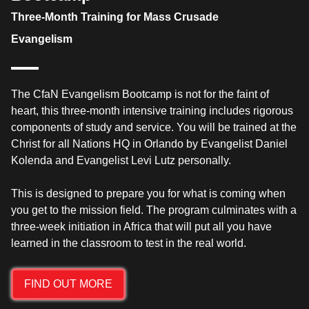
Three-Month Training for Mass Crusade
Evangelism
The CfaN Evangelism Bootcamp is not for the faint of
heart, this three-month intensive training includes rigorous
components of study and service. You will be trained at the
Christ for all Nations HQ in Orlando by Evangelist Daniel
Kolenda and Evangelist Levi Lutz personally.
This is designed to prepare you for what is coming when
you get to the mission field. The program culminates with a
three-week initiation in Africa that will put all you have
learned in the classroom to test in the real world.
FIND OUT MORE