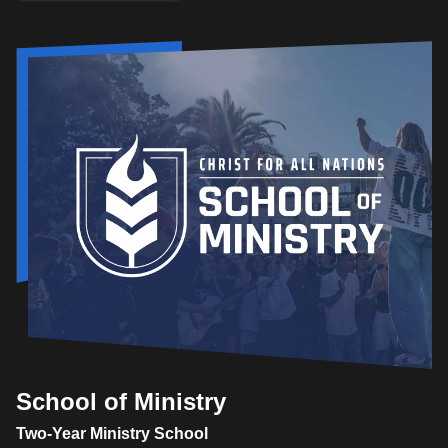
School of Ministry
Two-Year Ministry School