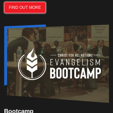
FIND OUT MORE
Bootcamp