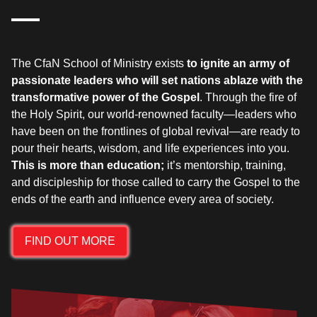
The CfaN School of Ministry exists
to ignite an army of
passionate leaders who will set nations ablaze with the
transformative power of the Gospel
. Through the fire of
the Holy Spirit, our world-renowned faculty—leaders who
have been on the frontlines of global revival—are ready to
pour their hearts, wisdom, and life experiences into you.
This is more than education;
it’s mentorship, training,
and discipleship for those called to carry the Gospel to the
FIND OUT MORE