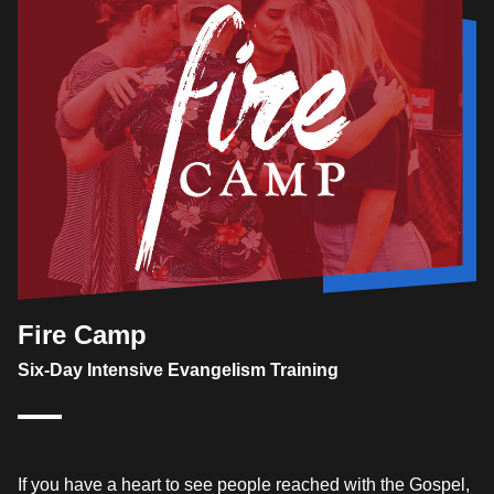
Fire Camp
Six-Day Intensive Evangelism Training
If you have a heart to see people reached with the Gospel,