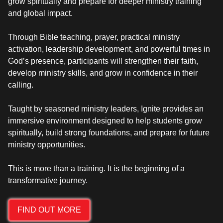
grow spiritually and prepare for deeper ministry training
and global impact.
Through Bible teaching, prayer, practical ministry
activation, leadership development, and powerful times in
God’s presence, participants will strengthen their faith,
develop ministry skills, and grow in confidence in their
calling.
Taught by seasoned ministry leaders, Ignite provides an
immersive environment designed to help students grow
spiritually, build strong foundations, and prepare for future
ministry opportunities.
This is more than a training. It is the beginning of a
FIND OUT MORE