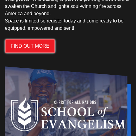
awaken the Church and ignite soul-winning fire across
America and beyond.
Space is limited so register today and come ready to be
FIND OUT MORE