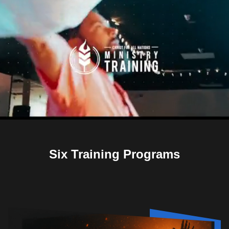
Six Training Programs