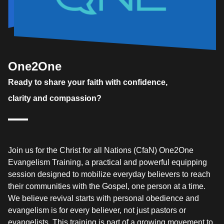
One2One
Ready to share your faith with confidence,
clarity and compassion?
Join us for the Christ for all Nations (CfaN) One2One
Evangelism Training, a practical and powerful equipping
session designed to mobilize everyday believers to reach
their communities with the Gospel, one person at a time.
We believe revival starts with personal obedience and
evangelism is for every believer, not just pastors or
evangelists. This training is part of a growing movement to