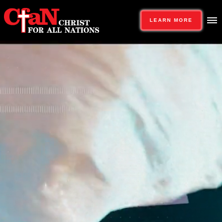
LEARN MORE