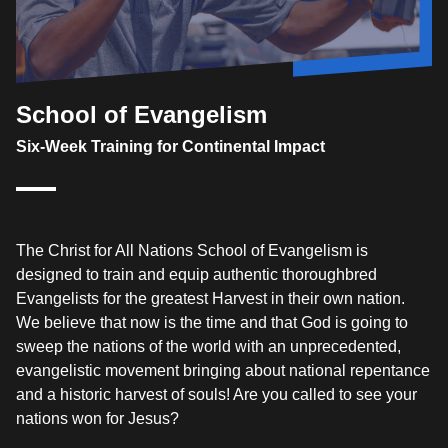
School of Evangelism
Six-Week Training for Continental Impact
The Christ for All Nations School of Evangelism is
designed to train and equip authentic thoroughbred
Evangelists for the greatest Harvest in their own nation.
We believe that now is the time and that God is going to
sweep the nations of the world with an unprecedented,
evangelistic movement bringing about national repentance
and a historic harvest of souls! Are you called to see your