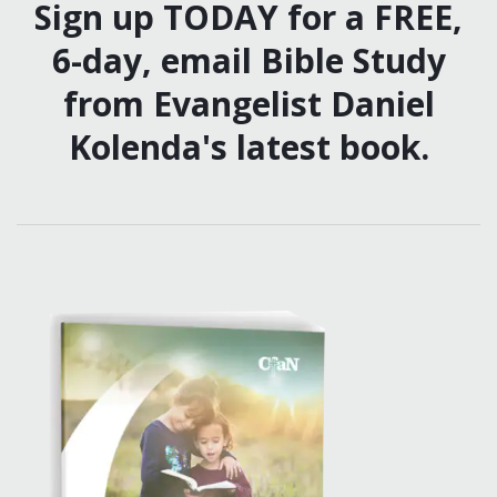
Sign up TODAY for a FREE,
6-day, email Bible Study
from Evangelist Daniel
Kolenda's latest book.