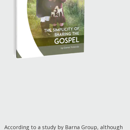
According to a study by Barna Group, although