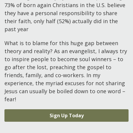
73% of born again Christians in the U.S. believe
they have a personal responsibility to share
their faith, only half (52%) actually did in the
past year
What is to blame for this huge gap between
theory and reality? As an evangelist, I always try
to inspire people to become soul winners – to
go after the lost, preaching the gospel to
friends, family, and co-workers. In my
experience, the myriad excuses for not sharing
Jesus can usually be boiled down to one word –
fear!
Sign Up Today