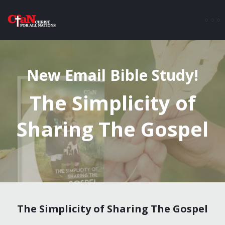
New Email Bible Study!
The Simplicity of
Sharing The Gospel
The Simplicity of Sharing The Gospel