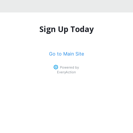
Sign Up Today